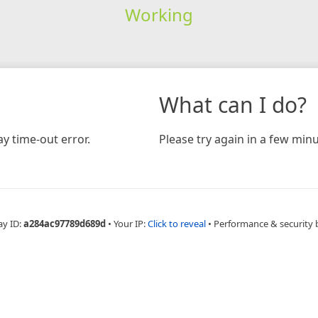
Working
What can I do?
y time-out error.
Please try again in a few minu
ay ID:
a284ac97789d689d
•
Your IP:
Click to reveal
•
Performance & security 