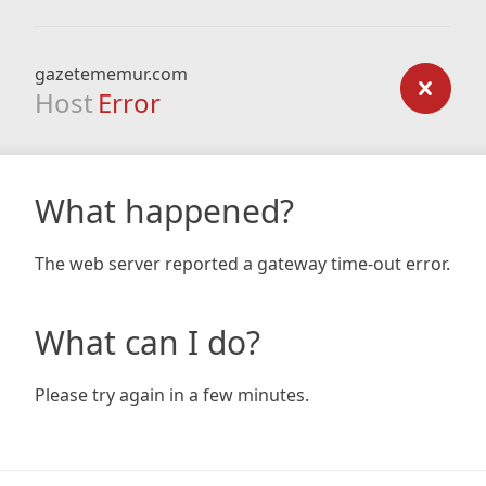
gazetememur.com
Host
Error
What happened?
The web server reported a gateway time-out error.
What can I do?
Please try again in a few minutes.